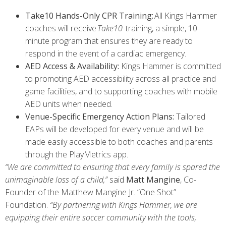
Take10 Hands-Only CPR Training:
All Kings Hammer
coaches will receive
Take10
training, a simple, 10-
minute program that ensures they are ready to
respond in the event of a cardiac emergency.
AED Access & Availability:
Kings Hammer is committed
to promoting AED accessibility across all practice and
game facilities, and to supporting coaches with mobile
AED units when needed.
Venue-Specific Emergency Action Plans:
Tailored
EAPs will be developed for every venue and will be
made easily accessible to both coaches and parents
through the PlayMetrics app.
“We are committed to ensuring that every family is spared the
unimaginable loss of a child,”
said
Matt Mangine
, Co-
Founder of the Matthew Mangine Jr. “One Shot”
Foundation.
“By partnering with Kings Hammer, we are
equipping their entire soccer community with the tools,