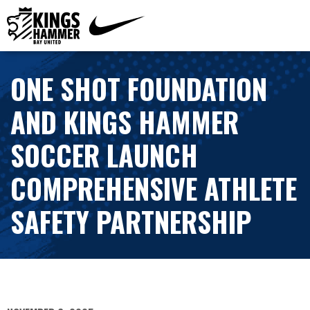
ONE SHOT FOUNDATION
AND KINGS HAMMER
SOCCER LAUNCH
COMPREHENSIVE ATHLETE
SAFETY PARTNERSHIP