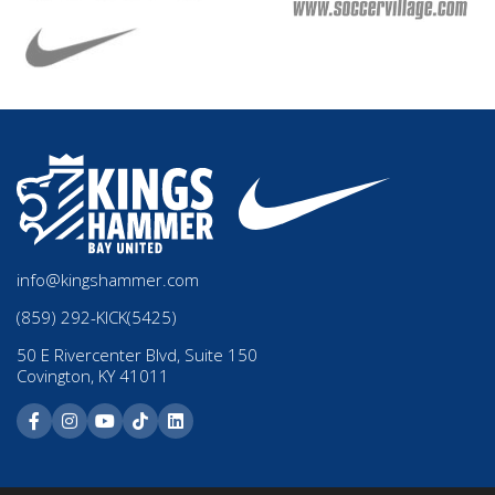
info@kingshammer.com
(859) 292-KICK(5425)
50 E Rivercenter Blvd, Suite 150
Covington, KY 41011