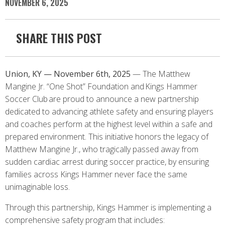
NOVEMBER 6, 2025
SHARE THIS POST
Union, KY — November 6th, 2025
— The Matthew
Mangine Jr. “One Shot” Foundation and Kings Hammer
Soccer Club are proud to announce a new partnership
dedicated to advancing athlete safety and ensuring players
and coaches perform at the highest level within a safe and
prepared environment. This initiative honors the legacy of
Matthew Mangine Jr., who tragically passed away from
sudden cardiac arrest during soccer practice, by ensuring
families across Kings Hammer never face the same
unimaginable loss.
Through this partnership, Kings Hammer is implementing a
comprehensive safety program that includes: