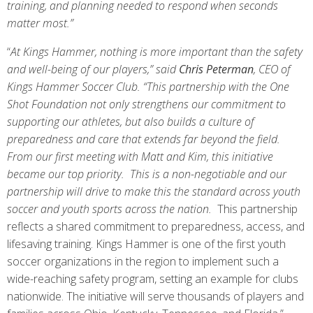
training, and planning needed to respond when seconds
matter most.”
“
At Kings Hammer, nothing is more important than the safety
and well-being of our players,” said
Chris Peterman
, CEO of
Kings Hammer Soccer Club. “This partnership with the One
Shot Foundation not only strengthens our commitment to
supporting our athletes, but also builds a culture of
preparedness and care that extends far beyond the field.
From our first meeting with Matt and Kim, this initiative
became our top priority. This is a non-negotiable and our
partnership will drive to make this the standard across youth
soccer and youth sports across the nation.
This partnership
reflects a shared commitment to preparedness, access, and
lifesaving training. Kings Hammer is one of the first youth
soccer organizations in the region to implement such a
wide-reaching safety program, setting an example for clubs
nationwide. The
initiative will serve thousands of players and