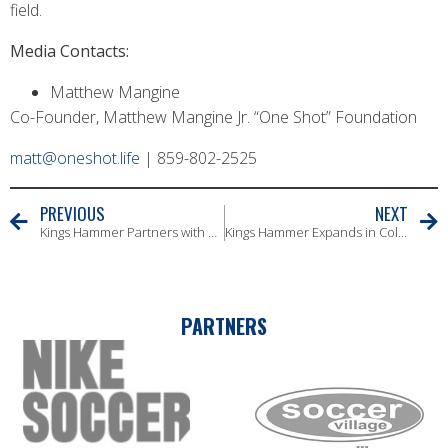
field.
Media Contacts:
Matthew Mangine
Co-Founder, Matthew Mangine Jr. “One Shot” Foundation
matt@oneshot.life
| 859-802-2525
PREVIOUS
NEXT
Kings Hammer Partners with Coaches’ Voice to Elevate Coaching Development
Kings Hammer Expands in Columbus with Addition of Barcelona United
PARTNERS