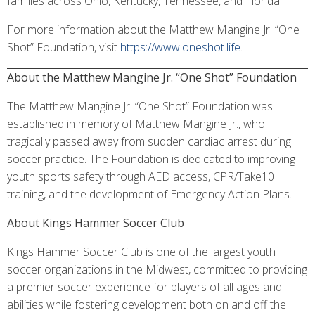
families across Ohio, Kentucky, Tennessee, and Florida.”
For more information about the Matthew Mangine Jr. “One
Shot” Foundation, visit
https://www.oneshot.life
.
About the Matthew Mangine Jr. “One Shot” Foundation
The Matthew Mangine Jr. “One Shot” Foundation was
established in memory of Matthew Mangine Jr., who
tragically passed away from sudden cardiac arrest during
soccer practice. The Foundation is dedicated to improving
youth sports safety through AED access, CPR/Take10
training, and the development of Emergency Action Plans.
About Kings Hammer Soccer Club
Kings Hammer Soccer Club is one of the largest youth
soccer organizations in the Midwest, committed to providing
a premier soccer experience for players of all ages and
abilities while fostering development both on and off the