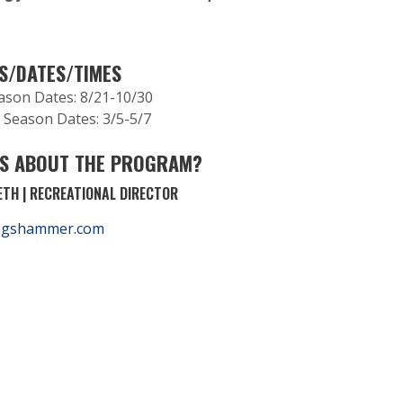
.
S/DATES/TIMES
eason Dates: 8/21-10/30
 Season Dates: 3/5-5/7
S ABOUT THE PROGRAM?
TH | RECREATIONAL DIRECTOR
ngshammer.com