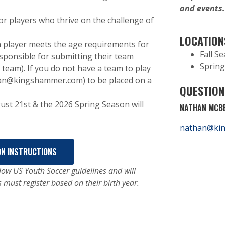
and events
r players who thrive on the challenge of
LOCATION
 player meets the age requirements for
Fall S
esponsible for submitting their team
Spring
team). If you do not have a team to play
han@kingshammer.com) to be placed on a
QUESTION
ust 21st & the 2026 Spring Season will
NATHAN MCBE
nathan@ki
ON INSTRUCTIONS
ow US Youth Soccer guidelines and will
s must register based on their birth year.