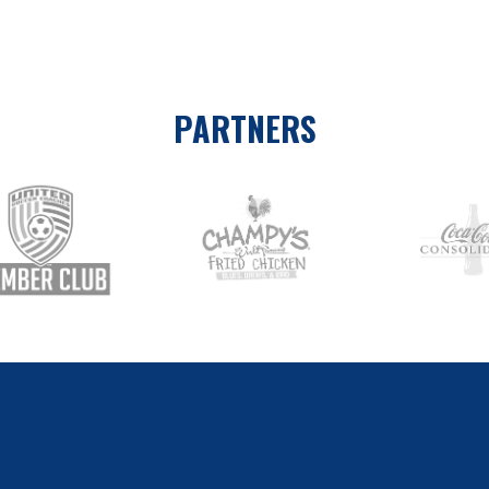
PARTNERS