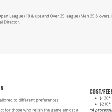
 Open League (18 & up) and Over 35 league (Men 35 & over).
l Director.
ON
COST/FEE
$130* 
ailored to different preferences:
$210* 
ct for those who relish the game amidst a
*A processin