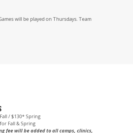
 Games will be played on Thursdays. Team
S
Fall / $130* Spring
for Fall & Spring
g fee will be added to all camps, clinics,