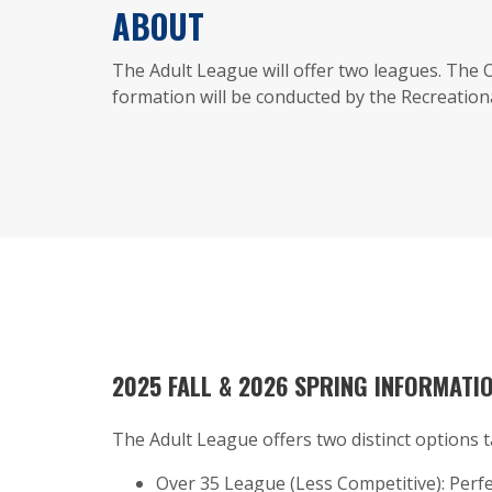
ABOUT
The Adult League will offer two leagues. The
formation will be conducted by the Recreationa
2025 FALL & 2026 SPRING INFORMATI
The Adult League offers two distinct options t
Over 35 League (Less Competitive): Perfe