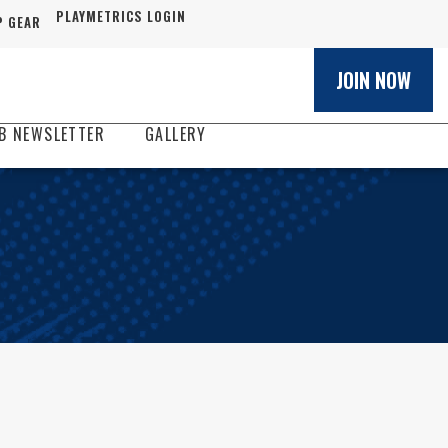
PLAYMETRICS LOGIN
 GEAR
JOIN NOW
B NEWSLETTER
GALLERY