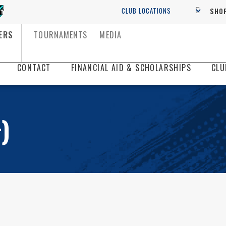
SHOP
ERS
TOURNAMENTS
MEDIA
CONTACT
FINANCIAL AID & SCHOLARSHIPS
CLU
)