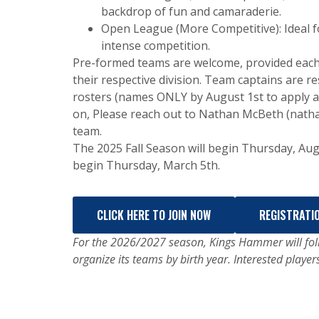
backdrop of fun and camaraderie.
Open League (More Competitive): Ideal fo
intense competition.
Pre-formed teams are welcome, provided each
their respective division. Team captains are r
rosters (names ONLY by August 1st to apply a 
on, Please reach out to Nathan McBeth (nat
team.
The 2025 Fall Season will begin Thursday, Aug
begin Thursday, March 5th.
CLICK HERE TO JOIN NOW
REGISTRATI
For the 2026/2027 season, Kings Hammer will foll
organize its teams by birth year. Interested player