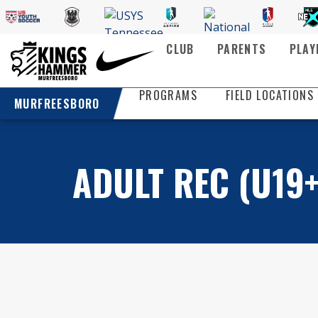
CLUB
PARENTS
PLAY
PROGRAMS
FIELD LOCATIONS
MURFREESBORO
ADULT REC (U19+