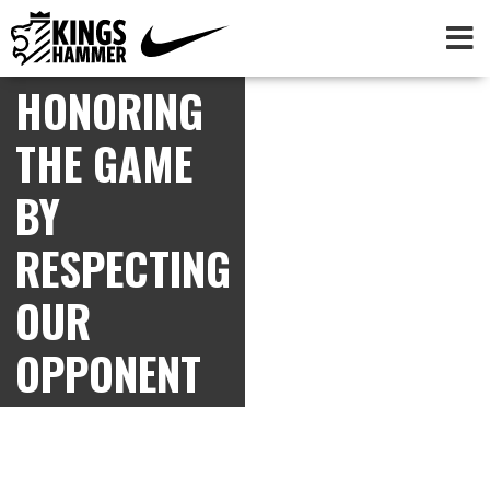
HONORING
THE GAME
BY
RESPECTING
OUR
OPPONENT