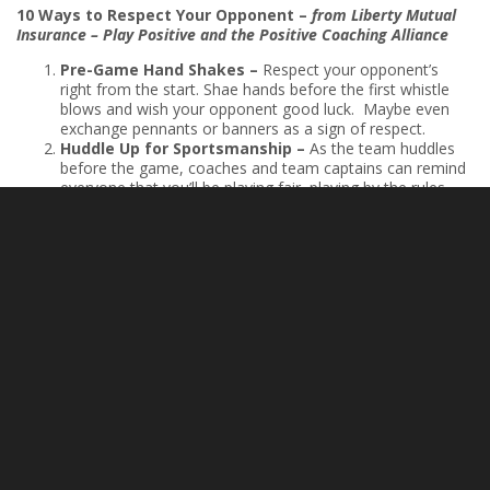
10 Ways to Respect Your Opponent
–
from Liberty Mutual
Insurance – Play Positive and the Positive Coaching Alliance
Pre-Game Hand Shakes –
Respect your opponent’s
right from the start. Shae hands before the first whistle
blows and wish your opponent good luck. Maybe even
exchange pennants or banners as a sign of respect.
Huddle Up for Sportsmanship –
As the team huddles
before the game, coaches and team captains can remind
everyone that you’ll be playing fair, playing by the rules,
and respecting your opponents.
Play by the Rules –
Respecting your opponents means
playing fair and playing by the rules. Honor the game by
abiding by those rules and graciously accept penalties
when you break them.
Pick Up Your Opponent –
Your opponent falls, or a hard
foul may knock them down. Be the first to outstretch your
hand and help pick them up.
Cheer, Don’t Jeer –
During the game, cheer for your
team in a positive, encouraging way and don’t jeer, boo,
or demean the other team.
Take Out the Trash –
Respecting opponents means
refusing to trash talk. That means no fighting words,
insults, profanity, ribbing, teasing, or challenges. Let your
play speak for itself.