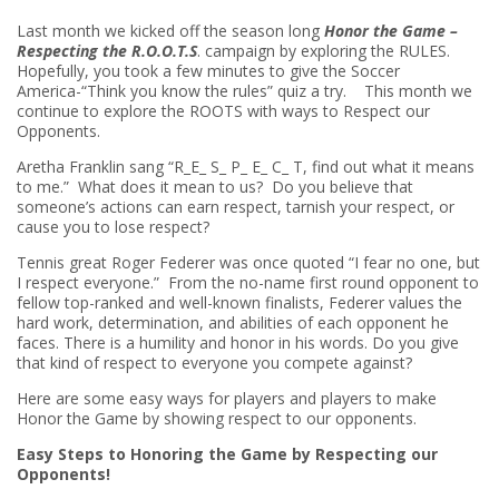
Last month we kicked off the season long
Honor the Game –
Respecting the R.O.O.T.S
. campaign by exploring the RULES.
Hopefully, you took a few minutes to give the Soccer
America-“Think you know the rules” quiz a try. This month we
continue to explore the ROOTS with ways to Respect our
Opponents.
Aretha Franklin sang “R_E_ S_ P_ E_ C_ T, find out what it means
to me.” What does it mean to us? Do you believe that
someone’s actions can earn respect, tarnish your respect, or
cause you to lose respect?
Tennis great Roger Federer was once quoted “I fear no one, but
I respect everyone.” From the no-name first round opponent to
fellow top-ranked and well-known finalists, Federer values the
hard work, determination, and abilities of each opponent he
faces. There is a humility and honor in his words. Do you give
that kind of respect to everyone you compete against?
Here are some easy ways for players and players to make
Honor the Game by showing respect to our opponents.
Easy Steps to Honoring the Game by Respecting our
Opponents!