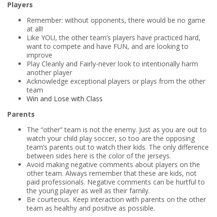
Players
Remember: without opponents, there would be no game
at all!
Like YOU, the other team’s players have practiced hard,
want to compete and have FUN, and are looking to
improve
Play Cleanly and Fairly-never look to intentionally harm
another player
Acknowledge exceptional players or plays from the other
team
Win and Lose with Class
Parents
The “other” team is not the enemy. Just as you are out to
watch your child play soccer, so too are the opposing
team’s parents out to watch their kids. The only difference
between sides here is the color of the jerseys.
Avoid making negative comments about players on the
other team. Always remember that these are kids, not
paid professionals. Negative comments can be hurtful to
the young player as well as their family.
Be courteous. Keep interaction with parents on the other
team as healthy and positive as possible.