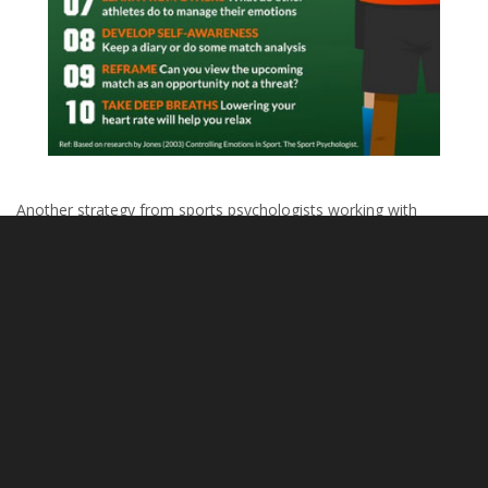
Another strategy from sports psychologists working with
athletes, especially those who tend to dwell on mistakes, is the
3 R’s of Composure
:
Recognize
: That you are dwelling too much on your error
and not focusing enough on how you will change or
continue to play.
Regroup
: Stop the negative thought or action. Force
yourself to move past what happened in the last play,
knowing that you can improve on the next one.
Refocus
: Focus on what you will do next, perform with
passion and confidence, and do it.
This is a strategy that parents and coaches can encourage their
athletes to work on.