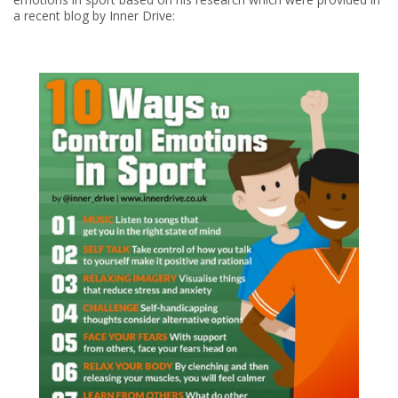
a recent blog by Inner Drive: