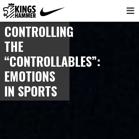
CONTROLLING
THE
“CONTROLLABLES”:
EMOTIONS
IN SPORTS