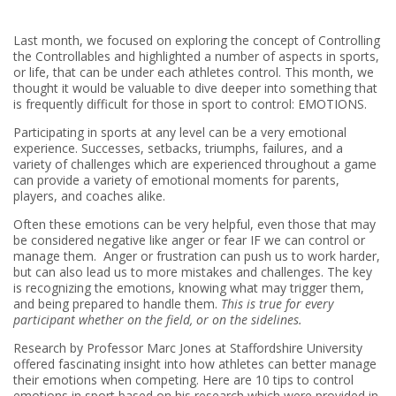
Last month, we focused on exploring the concept of Controlling
the Controllables and highlighted a number of aspects in sports,
or life, that can be under each athletes control. This month, we
thought it would be valuable to dive deeper into something that
is frequently difficult for those in sport to control: EMOTIONS.
Participating in sports at any level can be a very emotional
experience. Successes, setbacks, triumphs, failures, and a
variety of challenges which are experienced throughout a game
can provide a variety of emotional moments for parents,
players, and coaches alike.
Often these emotions can be very helpful, even those that may
be considered negative like anger or fear IF we can control or
manage them. Anger or frustration can push us to work harder,
but can also lead us to more mistakes and challenges. The key
is recognizing the emotions, knowing what may trigger them,
and being prepared to handle them.
This is true for every
participant whether on the field, or on the sidelines.
Research by Professor Marc Jones at Staffordshire University
offered fascinating insight into how athletes can better manage
their emotions when competing. Here are 10 tips to control
emotions in sport based on his research which were provided in