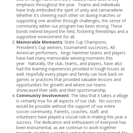
emphasis throughout the year. Teams and individuals
have truly embodied the spirit of unity and camaraderie.
Whether it’s cheering each other on during matches or
supporting one another through challenges, the sense of
community within our program has been strong. These
bonds extend beyond the field, fostering friendships and a
supportive environment for all.
Memorable Moments
: State Cup Champions,
President’s Cup winners, tournament successes, All-
American performers. Kings Hammer teams and players
have had many memorable winning moments this
year. Naturally, the club, teams, and players, have also
had the learning experiences provided in tough losses as
well. Hopefully every player and family can look back on
games or practices that provided valuable lessons and
opportunities for growth and where our teams
showcased their skills and their sportsmanship.
Community Involvement
: The idea that it takes a village
is certainly true for all aspects of our club. No success
would be possible without the support of our entire
soccer community. Parents, coaches, staff, and
volunteers have played a crucial role in making this year a
success. The dedication and enthusiasm of everyone has
been instrumental, as we continue to work together
towards creating a positive and nurturing environment for