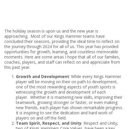
The holiday season is upon us and the new year is
approaching. Most of our Kings Hammer teams have
concluded their seasons, providing the ideal time to reflect on
the journey through 2024 for all of us. This year has provided
opportunities for growth, learning, and countless memorable
moments. Here are some areas I hope that all of our families,
coaches, players, and staff can reflect on and appreciate from
this past year.
Growth and Development
: While every Kings Hammer
player will be moving on their on path to development,
one of the most rewarding aspects of youth sports is
witnessing the growth and development of each
player. Whether it is mastering new skills, improving their
teamwork, growing stronger or faster, or even making
new friends, each player has shown remarkable progress.
It is inspiring to see the dedication and hard work of
players on and off the field.
Team Spirit, Respect, and Unity
: Respect and Unity,
two of Kings Hammers Core Values, have been a key