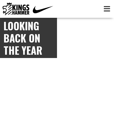
LOOKING
BACK ON
THE YEAR