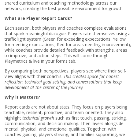
shared curriculum and teaching methodology across our
network, creating the best possible environment for growth.
What are Player Report Cards?
Each season, both players and coaches complete evaluations
that spark meaningful dialogue. Players rate themselves using a
traffic light system (Green for exceeding expectations, Yellow
for meeting expectations, Red for areas needing improvement),
while coaches provide detailed feedback with strengths, areas
to improve, and action steps. This will come through
Playmetrics & live in your forms tab.
By comparing both perspectives, players see where their self-
view aligns with their coach’s.
This creates space for honest
reflection, technical goal setting, and conversations that keep
development at the center of the journey.
Why it Matters?
Report cards are not about stats. They focus on players being
teachable, resilient, proactive, and team-oriented. They also
highlight
technical growth
such as first touch, passing, striking,
communication, and decision making. Then layers alongside
mental, physical, and emotional qualities. Together, with
coaches guiding, players striving, and families supporting, we