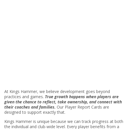
At Kings Hammer, we believe development goes beyond
practices and games.
True growth happens when players are
given the chance to reflect, take ownership, and connect with
their coaches and families.
Our Player Report Cards are
designed to support exactly that.
Kings Hammer is unique because we can track progress at both
the individual and club-wide level. Every player benefits from a