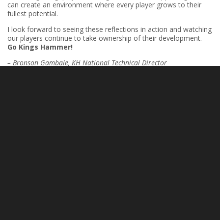
can create an environment where every player grows to their
fullest potential.
I look forward to seeing these reflections in action and watching
our players continue to take ownership of their development.
Go Kings Hammer!
– Bronson Gambale, KH National Technical Director
PREVIOUS
NEXT
Dedication and Parental Support
Building Championship Culture