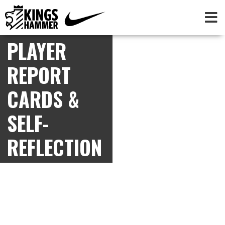
PLAYER
REPORT
CARDS &
SELF-
REFLECTION